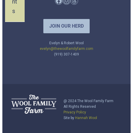
Facebook
Instagram
Threads
nt
s
JOIN OUR HERD
Evelyn & Robert Wool
evelyn@thewoolfamilyfarm.com
(919) 307-1409
@ 2024 The Wool Family Farm
All Rights Reserved
Privacy Policy
Site by
Hannah Wool