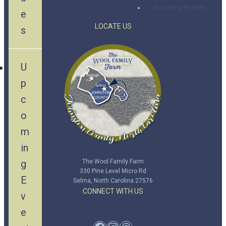
Upcoming Events
e
LOCATE US
s
U
p
c
o
m
in
g
The Wool Family Farm
330 Pine Level Micro Rd
E
Selma, North Carolina 27576
CONNECT WITH US
v
e