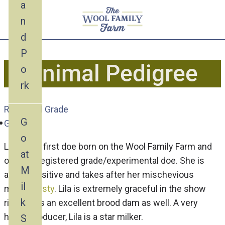
a
n
d
P
Animal Pedigree
o
rk
Recorded Grade
G
Goat
o
Lila is the first doe born on the Wool Family Farm and
at
our first registered grade/experimental doe. She is
M
also inquisitive and takes after her mischevious
il
mama,
Misty
. Lila is extremely graceful in the show
k
ring and is an excellent brood dam as well. A very
heavy producer, Lila is a star milker.
S