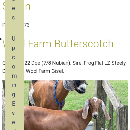
Susan
e
s
PN1584773
U
Wool Farm Butterscotch
p
c
Gisel’s 2022 Doe (7/8 Nubian). Sire: Frog Flat LZ Steely
o
Dan, Dam: Wool Farm Gisel.
m
in
g
E
v
e