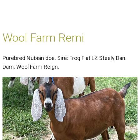
Wool Farm Remi
Purebred Nubian doe. Sire: Frog Flat LZ Steely Dan.
Dam: Wool Farm Reign.