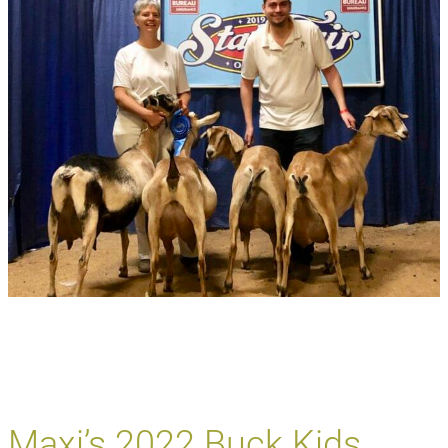
Maxi’s 2022 Buck Kids