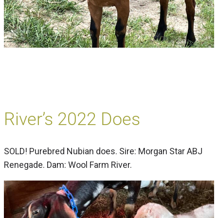
River’s 2022 Does
SOLD! Purebred Nubian does. Sire: Morgan Star ABJ
Renegade. Dam: Wool Farm River.