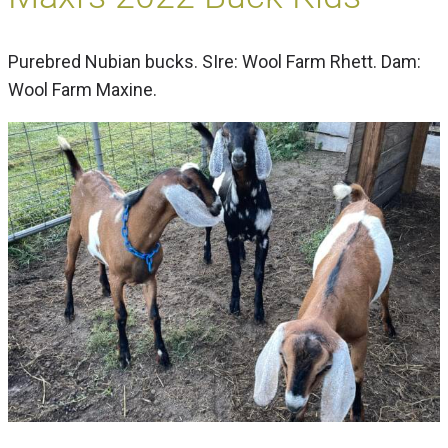
Purebred Nubian bucks. SIre: Wool Farm Rhett. Dam:
Wool Farm Maxine.