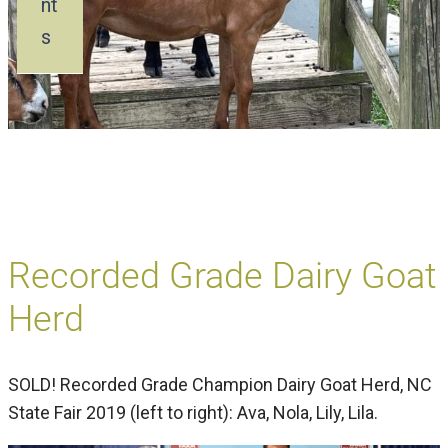
nt
s
Recorded Grade Dairy Goat
Herd
SOLD! Recorded Grade Champion Dairy Goat Herd, NC
State Fair 2019 (left to right): Ava, Nola, Lily, Lila.