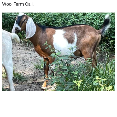
Wool Farm Cali.