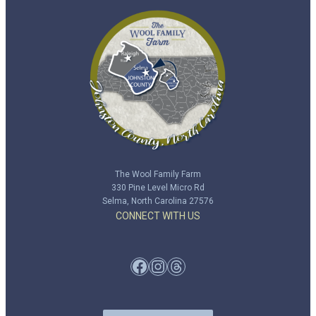
The Wool Family Farm
330 Pine Level Micro Rd
Selma, North Carolina 27576
CONNECT WITH US
Facebook
Instagram
Threads