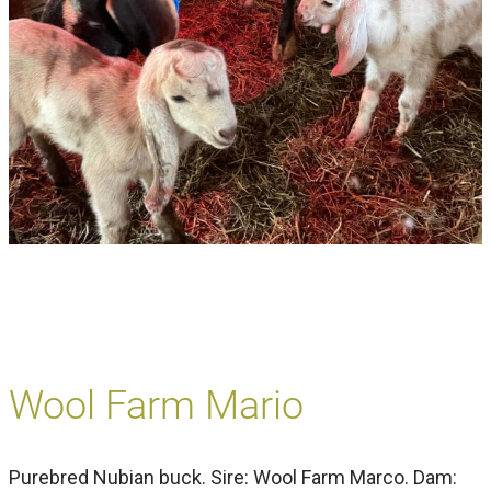
Wool Farm Mario
Purebred Nubian buck. Sire: Wool Farm Marco. Dam: