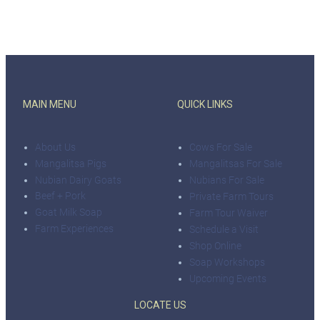
MAIN MENU
QUICK LINKS
About Us
Cows For Sale
Mangalitsa Pigs
Mangalitsas For Sale
Nubian Dairy Goats
Nubians For Sale
Beef + Pork
Private Farm Tours
Goat Milk Soap
Farm Tour Waiver
Farm Experiences
Schedule a Visit
Shop Online
Soap Workshops
Upcoming Events
LOCATE US