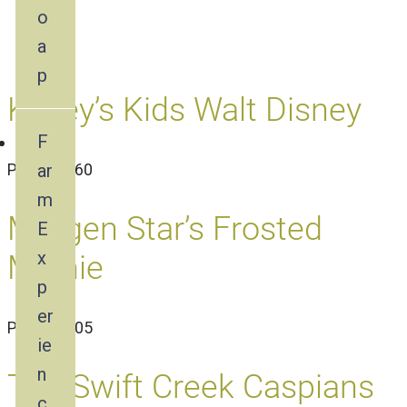
o
a
p
Kasey’s Kids Walt Disney
F
ar
PN1624460
m
Morgen Star’s Frosted
E
x
Minnie
p
er
PN1612305
ie
n
The Swift Creek Caspians
c