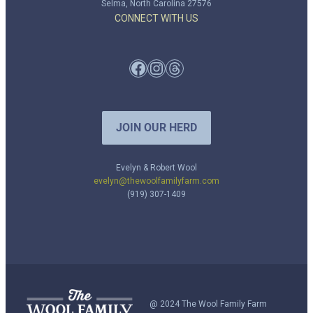
Selma, North Carolina 27576
CONNECT WITH US
Facebook
Instagram
Threads
JOIN OUR HERD
Evelyn & Robert Wool
evelyn@thewoolfamilyfarm.com
(919) 307-1409
@ 2024 The Wool Family Farm