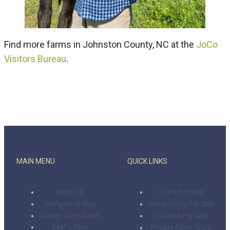
Find more farms in Johnston County, NC at the
JoCo
Visitors Bureau
.
MAIN MENU
QUICK LINKS
About Us
Cows For Sale
Mangalitsa Pigs
Mangalitsas For Sale
Nubian Dairy Goats
Nubians For Sale
Beef + Pork
Private Farm Tours