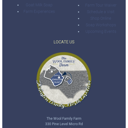
Goat Milk Soap
Farm Tour Waiver
Farm Experiences
Schedule a Visit
Shop Online
Soap Workshops
Upcoming Events
LOCATE US
The Wool Family Farm
330 Pine Level Micro Rd