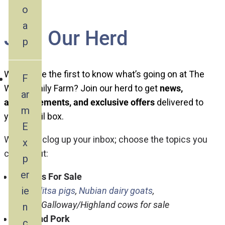
o
a
Join Our Herd
p
Want to be the first to know what’s going on at The
F
Wool Family Farm? Join our herd to get
news,
ar
announcements, and exclusive offers
delivered to
m
your email box.
E
We won’t clog up your inbox; choose the topics you
x
care about:
p
er
Animals For Sale
ie
Mangalitsa pigs
,
Nubian dairy goats
,
Angus/Galloway/Highland cows for sale
n
Beef and Pork
c