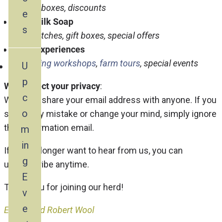
Variety boxes, discounts
e
Goat Milk Soap
s
New batches, gift boxes, special offers
Farm Experiences
Upcoming workshops
,
farm tours
, special events
U
p
We respect your privacy
:
c
We won’t share your email address with anyone. If you
o
sign up by mistake or change your mind, simply ignore
the confirmation email.
m
in
If you no longer want to hear from us, you can
g
unsubscribe anytime.
E
Thank you for joining our herd!
v
e
Evelyn and Robert Wool