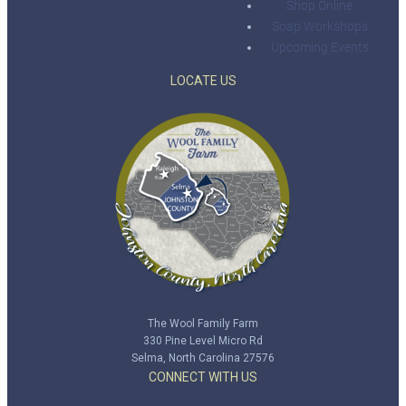
Shop Online
Soap Workshops
Upcoming Events
LOCATE US
The Wool Family Farm
330 Pine Level Micro Rd
Selma, North Carolina 27576
CONNECT WITH US