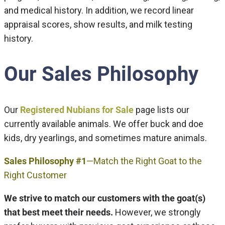
and medical history. In addition, we record linear
appraisal scores, show results, and milk testing
history.
Our Sales Philosophy
Our
Registered Nubians for Sale
page lists our
currently available animals. We offer buck and doe
kids, dry yearlings, and sometimes mature animals.
Sales Philosophy #1
—Match the Right Goat to the
Right Customer
We strive to match our customers with the goat(s)
that best meet their needs.
However, we strongly