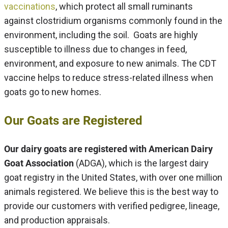
vaccinations
, which protect all small ruminants
against clostridium organisms commonly found in the
environment, including the soil. Goats are highly
susceptible to illness due to changes in feed,
environment, and exposure to new animals. The CDT
vaccine helps to reduce stress-related illness when
goats go to new homes.
Our Goats are Registered
Our dairy goats are registered with American Dairy
Goat Association
(ADGA), which is the largest dairy
goat registry in the United States, with over one million
animals registered. We believe this is the best way to
provide our customers with verified pedigree, lineage,
and production appraisals.