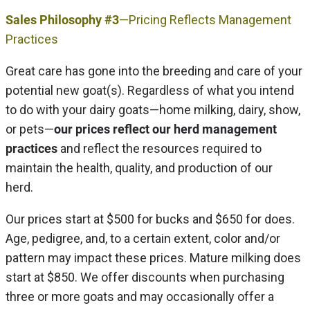
Sales Philosophy #3
—Pricing Reflects Management
Practices
Great care has gone into the breeding and care of your
potential new goat(s). Regardless of what you intend
to do with your dairy goats—home milking, dairy, show,
or pets—
our prices reflect our herd management
practices
and reflect the resources required to
maintain the health, quality, and production of our
herd.
Our prices start at $500 for bucks and $650 for does.
Age, pedigree, and, to a certain extent, color and/or
pattern may impact these prices. Mature milking does
start at $850. We offer discounts when purchasing
three or more goats and may occasionally offer a