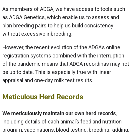
As members of ADGA, we have access to tools such
as ADGA Genetics, which enable us to assess and
plan breeding pairs to help us build consistency
without excessive inbreeding.
However, the recent evolution of the ADGA’s online
registration systems combined with the interruption
of the pandemic means that ADGA recordinas may not
be up to date. This is especially true with linear
appraisal and one-day milk test results.
Meticulous Herd Records
We meticulously maintain our own herd records
,
including details of each animal’s feed and nutrition
program, vaccinations, blood testing, breeding, kidding,