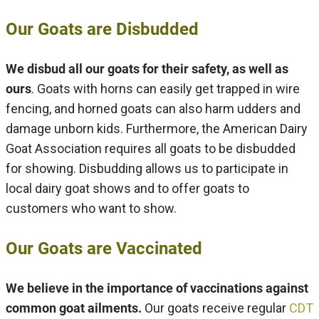
Our Goats are Disbudded
We disbud all our goats for their safety, as well as
ours
. Goats with horns can easily get trapped in wire
fencing, and horned goats can also harm udders and
damage unborn kids. Furthermore, the American Dairy
Goat Association requires all goats to be disbudded
for showing. Disbudding allows us to participate in
local dairy goat shows and to offer goats to
customers who want to show.
Our Goats are Vaccinated
We believe in the importance of vaccinations against
common goat ailments.
Our goats receive regular
CDT