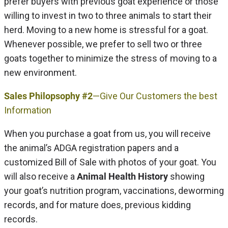
prefer buyers with previous goat experience or those
willing to invest in two to three animals to start their
herd. Moving to a new home is stressful for a goat.
Whenever possible, we prefer to sell two or three
goats together to minimize the stress of moving to a
new environment.
Sales Philopsophy #2
—Give Our Customers the best
Information
When you purchase a goat from us, you will receive
the animal’s ADGA registration papers and a
customized Bill of Sale with photos of your goat. You
will also receive a
Animal Health History
showing
your goat’s nutrition program, vaccinations, deworming
records, and for mature does, previous kidding
records.