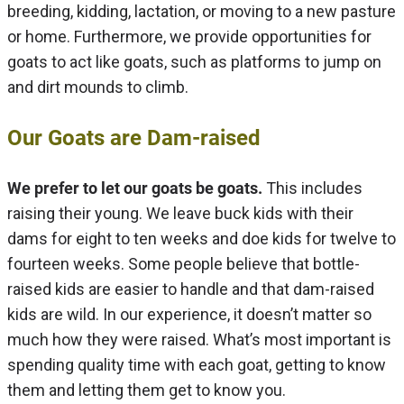
breeding, kidding, lactation, or moving to a new pasture
or home. Furthermore, we provide opportunities for
goats to act like goats, such as platforms to jump on
and dirt mounds to climb.
Our Goats are Dam-raised
We prefer to let our goats be goats.
This includes
raising their young. We leave buck kids with their
dams for eight to ten weeks and doe kids for twelve to
fourteen weeks. Some people believe that bottle-
raised kids are easier to handle and that dam-raised
kids are wild. In our experience, it doesn’t matter so
much how they were raised. What’s most important is
spending quality time with each goat, getting to know
them and letting them get to know you.