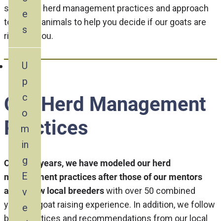
share our herd management practices and approach
e
to selling animals to help you decide if our goats are
s
right for you.
U
p
c
Our Herd Management
o
Practices
m
in
g
Over the years, we have modeled our herd
E
management practices after those of our mentors
and fellow local breeders
with over 50 combined
v
years of goat raising experience. In addition, we follow
e
best practices and recommendations from our local