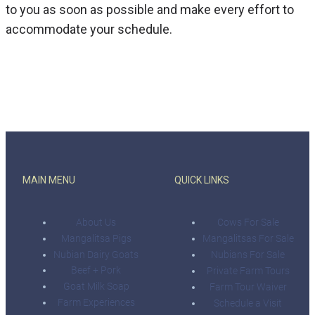
to you as soon as possible and make every effort to
accommodate your schedule.
MAIN MENU
QUICK LINKS
About Us
Cows For Sale
Mangalitsa Pigs
Mangalitsas For Sale
Nubian Dairy Goats
Nubians For Sale
Beef + Pork
Private Farm Tours
Goat Milk Soap
Farm Tour Waiver
Farm Experiences
Schedule a Visit