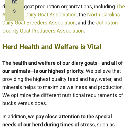
nt
dairy and goat production organizations, including
The
s
American Dairy Goat Association
, the
North Carolina
Dairy Goat Breeders Association
, and the
Johnston
County Goat Producers Association
.
Herd Health and Welfare is Vital
The health and welfare of our diary goats—and all of
our animals—is our highest priority.
We believe that
providing the highest quality feed and hay, water, and
minerals helps to maximize wellness and production.
We optimize the different nutritional requirements of
bucks versus does.
In addition,
we pay close attention to the special
needs of our herd during times of stress
, such as