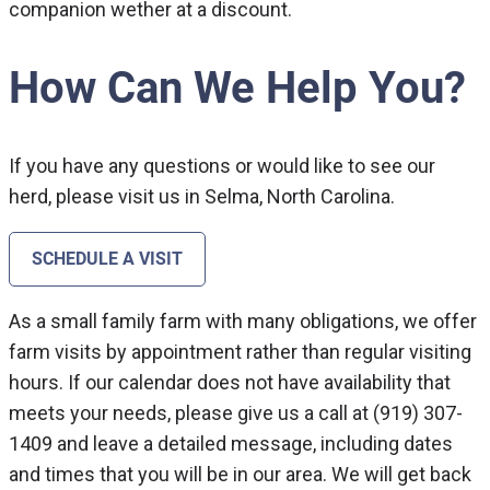
companion wether at a discount.
How Can We Help You?
If you have any questions or would like to see our
herd, please visit us in Selma, North Carolina.
SCHEDULE A VISIT
As a small family farm with many obligations, we offer
farm visits by appointment rather than regular visiting
hours. If our calendar does not have availability that
meets your needs, please give us a call at (919) 307-
1409 and leave a detailed message, including dates
and times that you will be in our area. We will get back