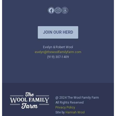
Facebook
Instagram
Threads
JOIN OUR HERD
Evelyn & Robert Wool
evelyn@thewoolfamilyfarm.com
(919) 307-1409
@ 2024 The Wool Family Farm
All Rights Reserved
Privacy Policy
Site by
Hannah Wool