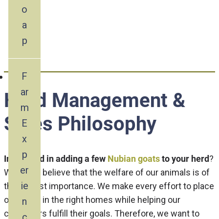
& Sales Philosophy
o
a
p
F
ar
Herd Management &
m
Sales Philosophy
E
x
p
Interested in adding a few
Nubian goats
to your herd
?
er
We firmly believe that the welfare of our animals is of
ie
the utmost importance. We make every effort to place
our goats in the right homes while helping our
n
customers fulfill their goals. Therefore, we want to
c