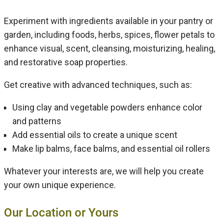
Experiment with ingredients available in your pantry or
garden, including foods, herbs, spices, flower petals to
enhance visual, scent, cleansing, moisturizing, healing,
and restorative soap properties.
Get creative with advanced techniques, such as:
Using clay and vegetable powders enhance color
and patterns
Add essential oils to create a unique scent
Make lip balms, face balms, and essential oil rollers
Whatever your interests are, we will help you create
your own unique experience.
Our Location or Yours