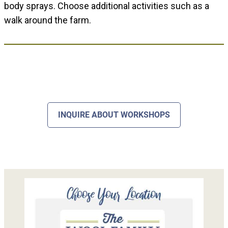
body sprays. Choose additional activities such as a
walk around the farm.
INQUIRE ABOUT WORKSHOPS