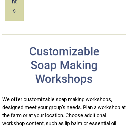
nt
s
Customizable
Soap Making
Workshops
We offer customizable soap making workshops,
designed meet your group’s needs. Plan a workshop at
the farm or at your location. Choose additional
workshop content, such as lip balm or essential oil