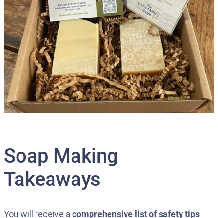
Soap Making
Takeaways
You will receive a
comprehensive list of safety tips