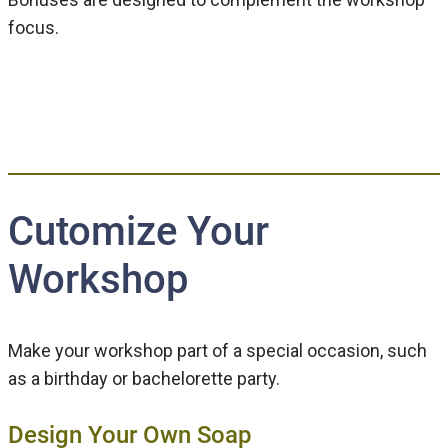
focus.
Cutomize Your
Workshop
Make your workshop part of a special occasion, such
as a birthday or bachelorette party.
Design Your Own Soap