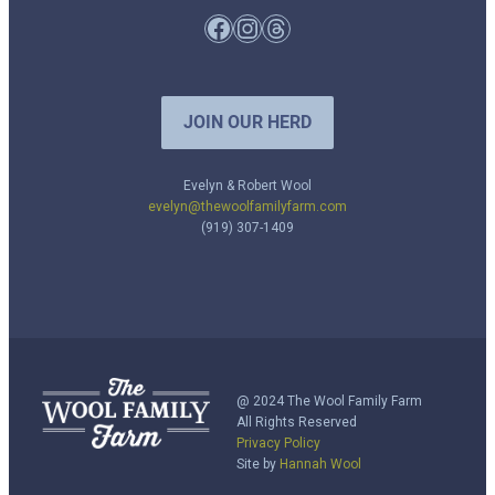
Facebook
Instagram
Threads
JOIN OUR HERD
Evelyn & Robert Wool
evelyn@thewoolfamilyfarm.com
(919) 307-1409
@ 2024 The Wool Family Farm
All Rights Reserved
Privacy Policy
Site by
Hannah Wool