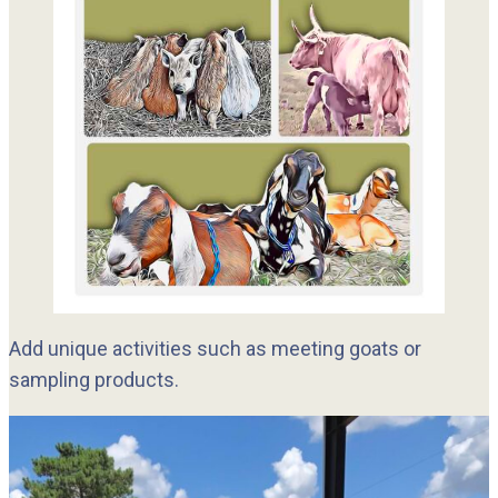
Add unique activities such as meeting goats or
sampling products.