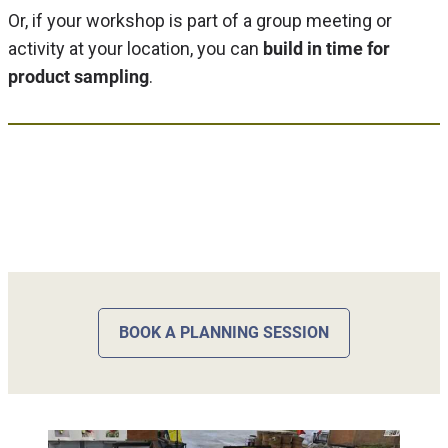
Or, if your workshop is part of a group meeting or
activity at your location, you can
build in time for
product sampling
.
BOOK A PLANNING SESSION