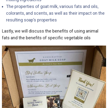
The properties of goat milk, various fats and oils,
colorants, and scents, as well as their impact on the
resulting soap’s properties
Lastly, we will discuss the benefits of using animal
fats and the benefits of specific vegetable oils