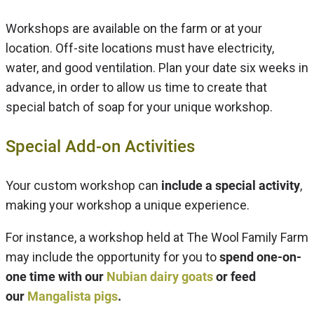
Workshops are available on the farm or at your
location. Off-site locations must have electricity,
water, and good ventilation. Plan your date six weeks in
advance, in order to allow us time to create that
special batch of soap for your unique workshop.
Special Add-on Activities
Your custom workshop can
include a special activity
,
making your workshop a unique experience.
For instance, a workshop held at The Wool Family Farm
may include the opportunity for you to
spend one-on-
one time with our
Nubian dairy goats
or feed
our
Mangalista pigs
.