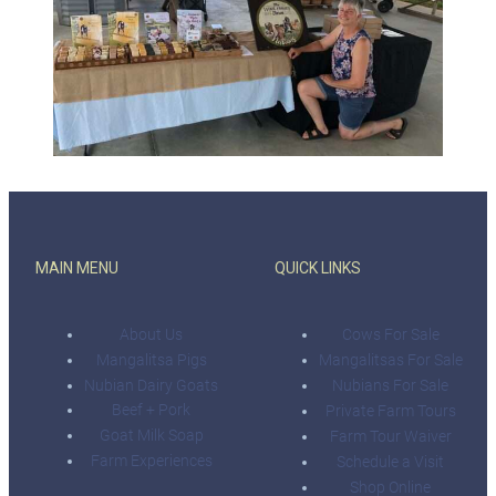
MAIN MENU
QUICK LINKS
About Us
Cows For Sale
Mangalitsa Pigs
Mangalitsas For Sale
Nubian Dairy Goats
Nubians For Sale
Beef + Pork
Private Farm Tours
Goat Milk Soap
Farm Tour Waiver
Farm Experiences
Schedule a Visit
Shop Online