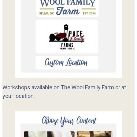
Workshops available on The Wool Family Farm or at
your location.