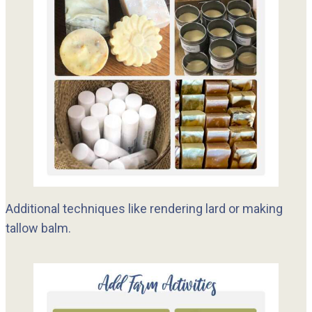
Additional techniques like rendering lard or making
tallow balm.