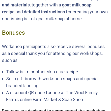
and materials
, together with a
goat milk soap
recipe
and
detailed instructions
for creating your own
nourishing bar of goat milk soap at home.
Bonuses
Workshop participants also receive several bonuses
as a special thank you for attending our workshops,
such as:
Tallow balm or other skin care recipe
Soap gift box with workshop soaps and special
branded labeling
A discount QR code for use at The Wool Family
Farm’s online
Farm Market & Soap Shop
Bonuses are designed to complement the workshop