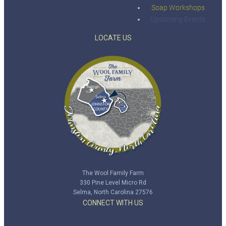
Soap Workshops
Upcoming Events
LOCATE US
The Wool Family Farm
330 Pine Level Micro Rd
Selma, North Carolina 27576
CONNECT WITH US