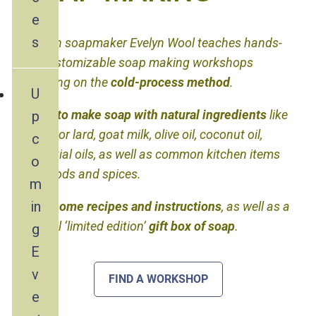
e
s
Artisan soapmaker Evelyn Wool teaches hands-
on, customizable soap making workshops
focusing on the
cold-process method
.
U
Learn to make soap with natural ingredients
like
p
tallow or lard, goat milk, olive oil, coconut oil,
c
essential oils, as well as common kitchen items
o
like foods and spices.
m
in
Take home recipes and instructions
, as well as a
special ‘limited edition’
gift box of soap
.
g
E
v
FIND A WORKSHOP
e