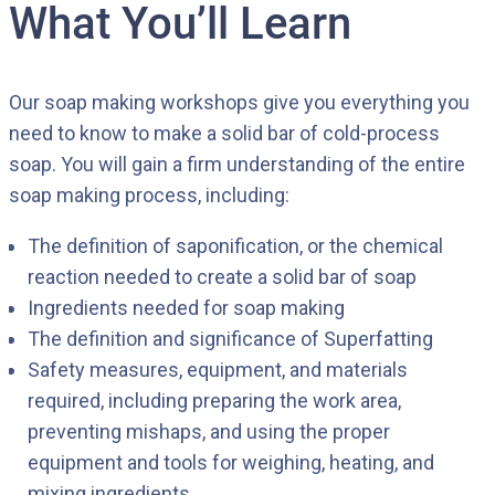
What You’ll Learn
Our soap making workshops give you everything you
need to know to make a solid bar of cold-process
soap. You will gain a firm understanding of the entire
soap making process, including:
The definition of saponification, or the chemical
reaction needed to create a solid bar of soap
Ingredients needed for soap making
The definition and significance of Superfatting
Safety measures, equipment, and materials
required, including preparing the work area,
preventing mishaps, and using the proper
equipment and tools for weighing, heating, and
mixing ingredients