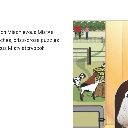
nion Mischievous Misty’s
rches, criss-cross puzzles
vous Misty storybook.