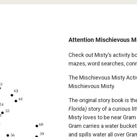
Attention Mischievous M
Check out Misty’s activity b
mazes, word searches, conne
The Mischievous Misty Activi
Mischievous Misty.
The original story book is th
Florida)
story of a curious l
Misty loves to be near Gram
Gram carries a water bucket
and spills water all over Gr