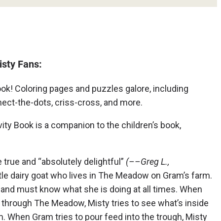
isty Fans:
ook! Coloring pages and puzzles galore, including
ct-the-dots, criss-cross, and more.
ty Book is a companion to the children’s book,
e true and “absolutely delightful”
(––Greg L.,
ittle dairy goat who lives in The Meadow on Gram’s farm.
 and must know what she is doing at all times. When
 through The Meadow, Misty tries to see what’s inside
am. When Gram tries to pour feed into the trough, Misty