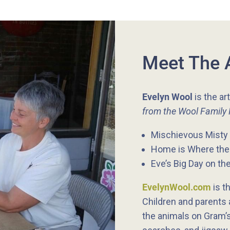
Meet The 
Evelyn Wool
is the ar
from the Wool Family
Mischievous Misty 
Home is Where the 
Eve’s Big Day on th
EvelynWool.com
is th
Children and parents a
the animals on Gram’