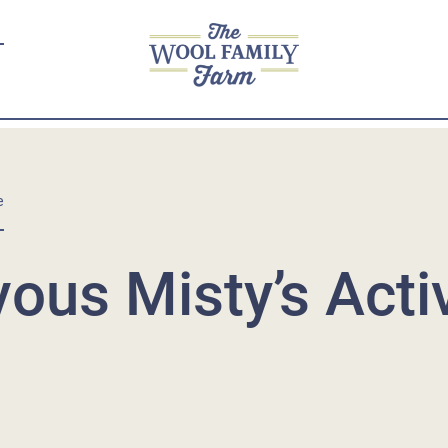
e
ous Misty’s Acti