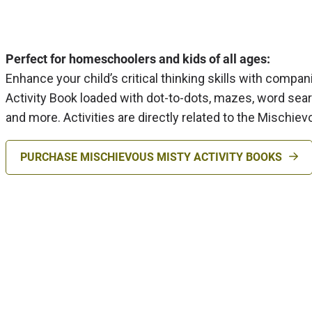
Perfect for homeschoolers and kids of all ages:
Enhance your child’s critical thinking skills with compa
Activity Book loaded with dot-to-dots, mazes, word sea
and more. Activities are directly related to the Mischie
PURCHASE MISCHIEVOUS MISTY ACTIVITY BOOKS