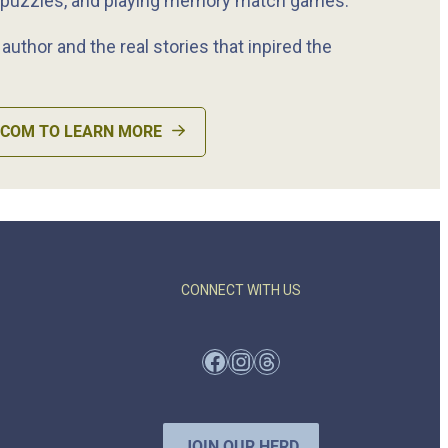
 puzzles, and playing memory match games.
uthor and the real stories that inpired the
.COM TO LEARN MORE
CONNECT WITH US
Facebook
Instagram
Threads
JOIN OUR HERD