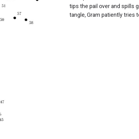
tips the pail over and spills 
tangle, Gram patiently tries