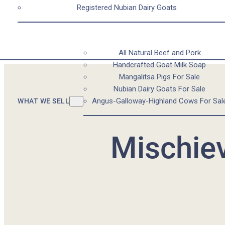
Registered Nubian Dairy Goats
All Natural Beef and Pork
Handcrafted Goat Milk Soap
Mangalitsa Pigs For Sale
Nubian Dairy Goats For Sale
Angus-Galloway-Highland Cows For Sal
WHAT WE SELL
Mischiev