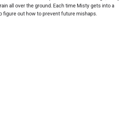
grain all over the ground. Each time Misty gets into a
 to figure out how to prevent future mishaps.