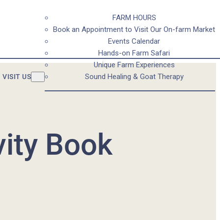
FARM HOURS
Book an Appointment to Visit Our On-farm Market
Events Calendar
Hands-on Farm Safari
Unique Farm Experiences
Sound Healing & Goat Therapy
VISIT US
vity Book