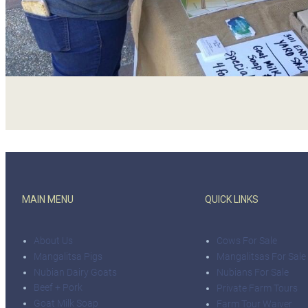
MAIN MENU
QUICK LINKS
About Us
Cows For Sale
Mangalitsa Pigs
Mangalitsas For Sale
Nubian Dairy Goats
Nubians For Sale
Beef + Pork
Private Farm Tours
Goat Milk Soap
Farm Tour Waiver