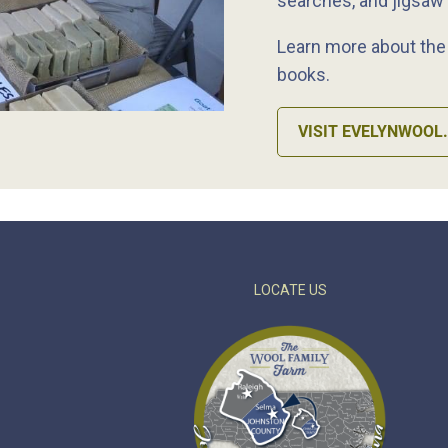
searches, and jigsaw
Learn more about the a
books.
VISIT EVELYNWOOL
LOCATE US