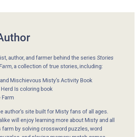
Author
tist, author, and farmer behind the series
Stories
 Farm
, a collection of true stories, including:
and Mischievous Misty’s Activity Book
Herd Is coloring book
e Farm
e author’s site built for Misty fans of all ages.
like will enjoy learning more about Misty and all
s farm by solving crossword puzzles, word