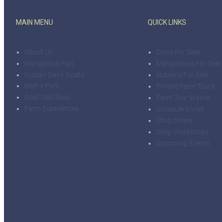
MAIN MENU
QUICK LINKS
About Us
Cows For Sale
Mangalitsa Pigs
Mangalitsas For Sale
Nubian Dairy Goats
Nubians For Sale
Beef + Pork
Private Farm Tours
Goat Milk Soap
Farm Tour Waiver
Farm Experiences
Schedule a Visit
Shop Online
Soap Workshops
Upcoming Events