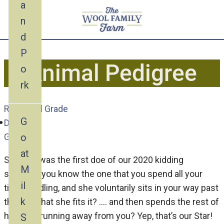
a
n
d
P
Animal Pedigree
o
rk
Recorded Grade
G
Doe
o
Goat
at
Starlight was the first doe of our 2020 kidding
M
season….you know the one that you spend all your
il
time cuddling, and she voluntarily sits in your way past
k
the size that she fits it? …. and then spends the rest of
her days running away from you? Yep, that’s our Star!
S