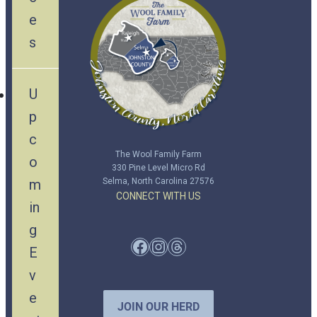
e
s
U
p
c
The Wool Family Farm
o
330 Pine Level Micro Rd
m
Selma, North Carolina 27576
CONNECT WITH US
in
g
Facebook
Instagram
Threads
E
v
e
JOIN OUR HERD