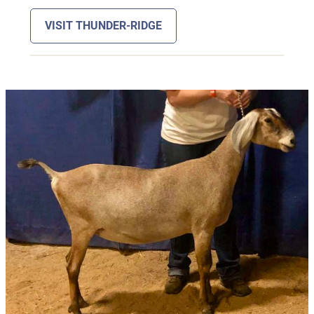
VISIT THUNDER-RIDGE