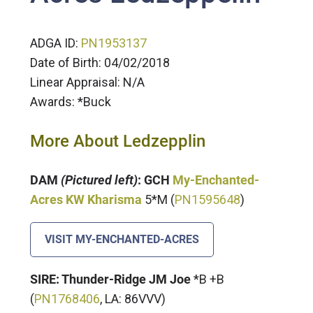
ADGA ID:
P
N1953137
Date of Birth: 04/02/2018
Linear Appraisal: N/A
Awards: *Buck
More About Ledzepplin
DAM
(Pictured left)
: GCH
My-Enchanted-
Acres KW Kharisma
5*M (
PN1595648
)
VISIT MY-ENCHANTED-ACRES
SIRE: Thunder-Ridge JM Joe
*B +B
(
P
N1768406
, LA: 86VVV)