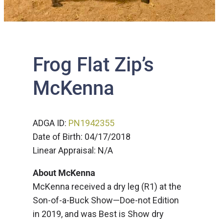
Frog Flat Zip’s
McKenna
ADGA ID:
PN1942355
Date of Birth: 04/17/2018
Linear Appraisal: N/A
About McKenna
McKenna received a dry leg (R1) at the
Son-of-a-Buck Show—Doe-not Edition
in 2019, and was Best is Show dry