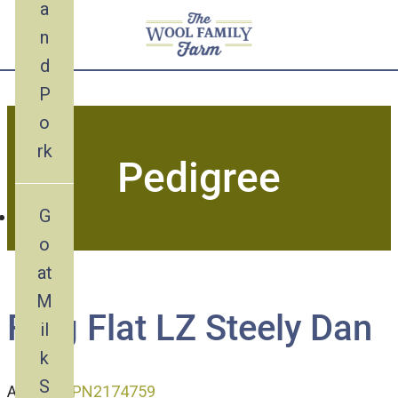
a
n
d
Skip
P
to
o
content
rk
Pedigree
G
o
at
M
Frog Flat LZ Steely Dan
il
k
S
ADGA ID:
P
N2174759