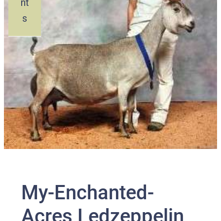
nt
s
My-Enchanted-
Acres Ledzeppelin