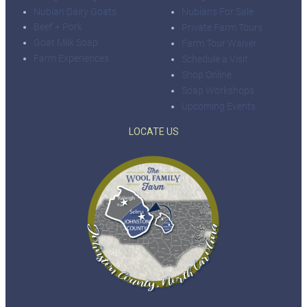
Nubian Dairy Goats
Nubians For Sale
Beef + Pork
Private Farm Tours
Goat Milk Soap
Farm Tour Waiver
Farm Experiences
Schedule a Visit
Shop Online
Soap Workshops
Upcoming Events
LOCATE US