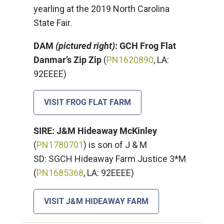
yearling at the 2019 North Carolina
State Fair.
DAM
(pictured right)
: GCH Frog Flat
Danmar’s Zip Zip
(
PN1620890
, LA:
92EEEE)
VISIT FROG FLAT FARM
SIRE: J&M Hideaway McKinley
(
PN1780701
) is son of J & M
SD: SGCH Hideaway Farm Justice 3*M
(
PN1685368
, LA: 92EEEE)
VISIT J&M HIDEAWAY FARM