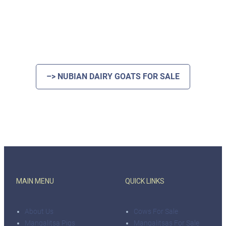
–> NUBIAN DAIRY GOATS FOR SALE
MAIN MENU
QUICK LINKS
About Us
Cows For Sale
Mangalitsa Pigs
Mangalitsas For Sale