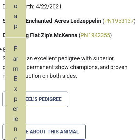
o
Date of Birth: 4/22/2021
a
Sire: My-Enchanted-Acres Ledzeppelin
(
P
N1953137
)
p
Dam: Frog Flat Zip’s McKenna
(
PN1942355
)
F
Steel
ar
Steel has an excellent pedigree with superior
genetics, permanent show champions, and proven
m
milk production on both sides.
E
x
p
SEE STEEL’S PEDIGREE
er
ie
n
INQUIRE ABOUT THIS ANIMAL
c