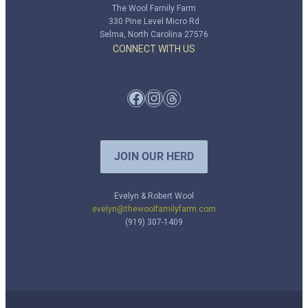
The Wool Family Farm
330 Pine Level Micro Rd
Selma, North Carolina 27576
CONNECT WITH US
Facebook
Instagram
Threads
JOIN OUR HERD
Evelyn & Robert Wool
evelyn@thewoolfamilyfarm.com
(919) 307-1409