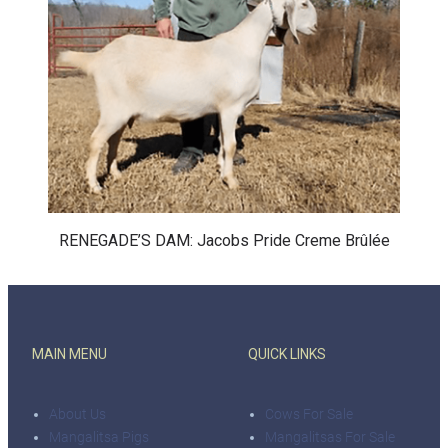
RENEGADE’S DAM: Jacobs Pride Creme Brûlée
MAIN MENU
QUICK LINKS
About Us
Cows For Sale
Mangalitsa Pigs
Mangalitsas For Sale