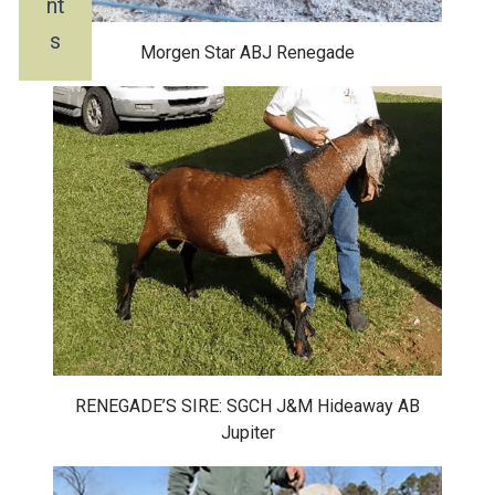
nt
s
Morgen Star ABJ Renegade
RENEGADE’S SIRE: SGCH J&M Hideaway AB
Jupiter