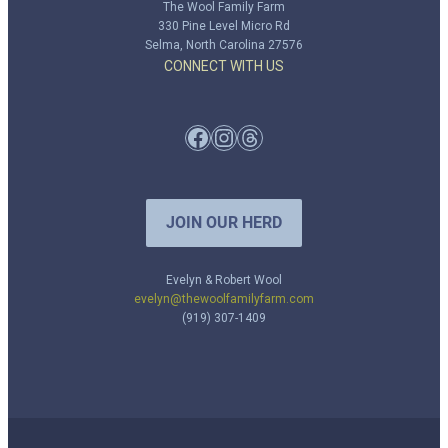
The Wool Family Farm
330 Pine Level Micro Rd
Selma, North Carolina 27576
CONNECT WITH US
Facebook
Instagram
Threads
JOIN OUR HERD
Evelyn & Robert Wool
evelyn@thewoolfamilyfarm.com
(919) 307-1409