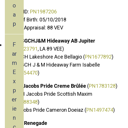
o
ADGA ID:
PN1987206
a
Date of Birth: 05/10/2018
p
Linear Appraisal: 88 VEV
Sire: SGCHJ&M Hideaway AB Jupiter
F
(
P
N1723791
, LA 89 VEE)
ar
SS: GCH Lakeshore Ace Bellagio (
PN1677892
)
m
SD: SGCH J & M Hideaway Farm Isabelle
E
(
PN1654470
)
x
Dam: Jacobs Pride Creme Brûlée
(
PN1783128
)
p
DS: CH Jacobs Pride Scottish Maxim
er
(
PN1588348
)
ie
DD: Jcobs Pride Cameron Doeiaz (
PN1497474
)
n
About Renegade
c