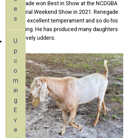
Renegade won Best in Show at the NCDGBA
e
Memorial Weekend Show in 2021. Renegade
s
has an excellent temperament and so do his
offspring. He has produced many daughters
with lovely udders.
U
p
c
o
m
in
g
E
v
e