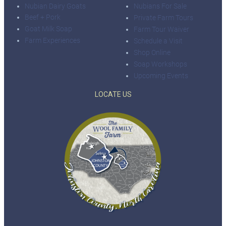
Nubian Dairy Goats
Nubians For Sale
Beef + Pork
Private Farm Tours
Goat Milk Soap
Farm Tour Waiver
Farm Experiences
Schedule a Visit
Shop Online
Soap Workshops
Upcoming Events
LOCATE US