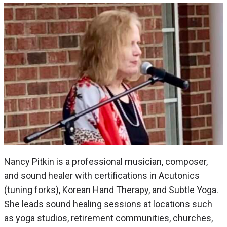
Nancy Pitkin is a professional musician, composer,
and sound healer with certifications in Acutonics
(tuning forks), Korean Hand Therapy, and Subtle Yoga.
She leads sound healing sessions at locations such
as yoga studios, retirement communities, churches,