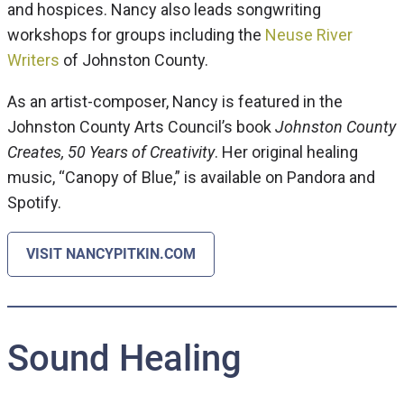
and hospices. Nancy also leads songwriting
workshops for groups including the
Neuse River
Writers
of Johnston County.
As an artist-composer, Nancy is featured in the
Johnston County Arts Council’s book
Johnston County
Creates, 50 Years of Creativity
. Her original healing
music, “Canopy of Blue,” is available on Pandora and
Spotify.
VISIT NANCYPITKIN.COM
Sound Healing