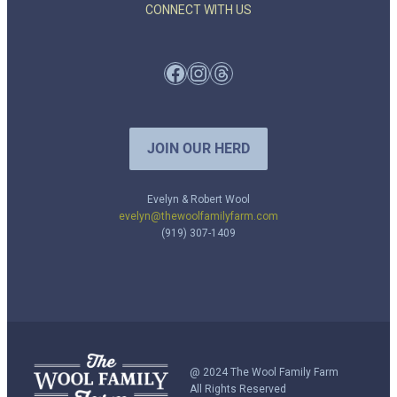
CONNECT WITH US
Facebook
Instagram
Threads
JOIN OUR HERD
Evelyn & Robert Wool
evelyn@thewoolfamilyfarm.com
(919) 307-1409
@ 2024 The Wool Family Farm
All Rights Reserved