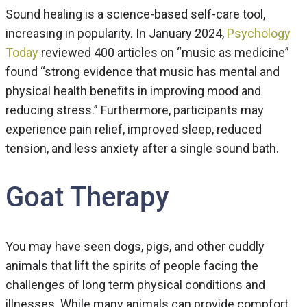
Sound healing is a science-based self-care tool,
increasing in popularity. In January 2024,
Psychology
Today
reviewed 400 articles on “music as medicine”
found “strong evidence that music has mental and
physical health benefits in improving mood and
reducing stress.” Furthermore, participants may
experience pain relief, improved sleep, reduced
tension, and less anxiety after a single sound bath.
Goat Therapy
You may have seen dogs, pigs, and other cuddly
animals that lift the spirits of people facing the
challenges of long term physical conditions and
illnesses. While many animals can provide compfort,