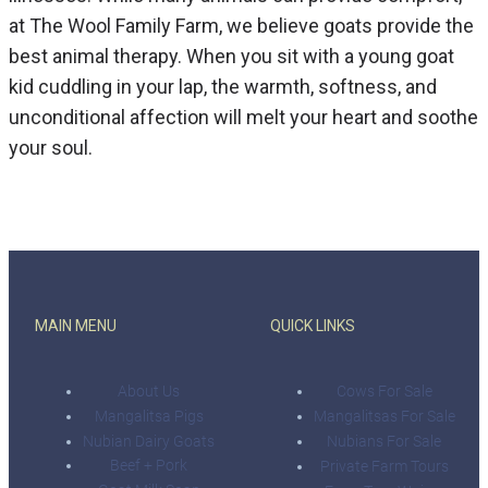
at The Wool Family Farm, we believe goats provide the
best animal therapy. When you sit with a young goat
kid cuddling in your lap, the warmth, softness, and
unconditional affection will melt your heart and soothe
your soul.
MAIN MENU
QUICK LINKS
About Us
Cows For Sale
Mangalitsa Pigs
Mangalitsas For Sale
Nubian Dairy Goats
Nubians For Sale
Beef + Pork
Private Farm Tours