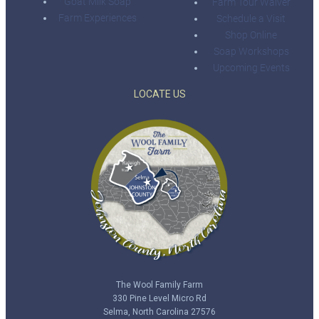
Goat Milk Soap
Farm Tour Waiver
Farm Experiences
Schedule a Visit
Shop Online
Soap Workshops
Upcoming Events
LOCATE US
The Wool Family Farm
330 Pine Level Micro Rd
Selma, North Carolina 27576