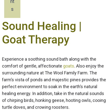
nt
s
Sound Healing |
Goat Therapy
Experience a soothing sound bath along with the
comfort of gentle, affectionate
goats
. Also enjoy the
surrounding nature at The Wool Family Farm. The
farm’s vista of ponds and majestic pines provides the
perfect environment to soak in the earth’s natural
healing energy. In addition, take in the natural sounds
of chirping birds, honking geese, hooting owls, cooing
turtle doves, and crowing roosters.