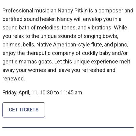
Professional musician Nancy Pitkin is a composer and
certified sound healer. Nancy will envelop you in a
sound bath of melodies, tones, and vibrations. While
you relax to the unique sounds of singing bowls,
chimes, bells, Native American-style flute, and piano,
enjoy the theraputic company of cuddly baby and/or
gentle mamas goats. Let this unique experience melt
away your worries and leave you refreshed and
renewed.
Friday, April, 11, 10:30 to 11:45 am.
GET TICKETS