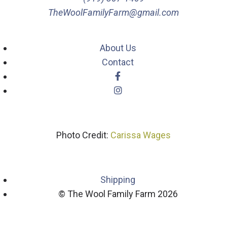
TheWoolFamilyFarm@gmail.com
About Us
Contact
Photo Credit:
Carissa Wages
Shipping
© The Wool Family Farm 2026