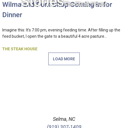
Stories
The Steak House
Wilma and Pork Chop Coming in for
Dinner
Imagine this: It’s 7:00 pm, evening feeding time. After filling up the
feed bucket, I open the gate to a beautiful 4 acre pasture…
THE STEAK HOUSE
LOAD MORE
Selma, NC
(919) 307-1409