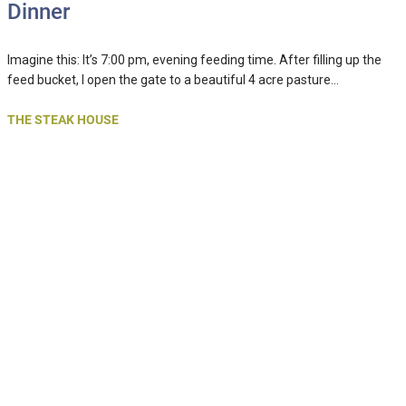
Dinner
Imagine this: It’s 7:00 pm, evening feeding time. After filling up the
feed bucket, I open the gate to a beautiful 4 acre pasture…
THE STEAK HOUSE