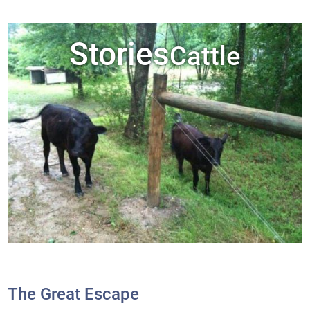
Stories
Cattle
The Great Escape