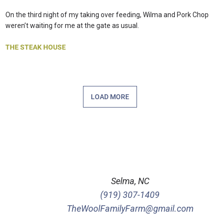
On the third night of my taking over feeding, Wilma and Pork Chop
weren’t waiting for me at the gate as usual.
THE STEAK HOUSE
LOAD MORE
Selma, NC
(919) 307-1409
TheWoolFamilyFarm@gmail.com