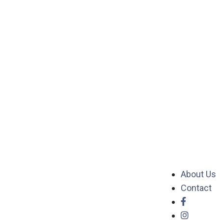
About Us
Contact