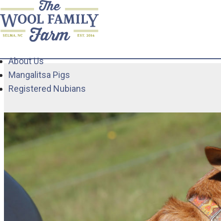
About Us
Mangalitsa Pigs
Registered Nubians