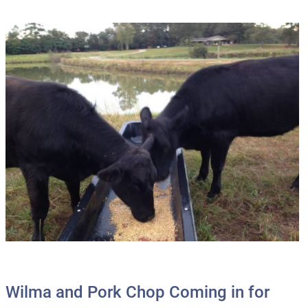
Wilma and Pork Chop Coming in for