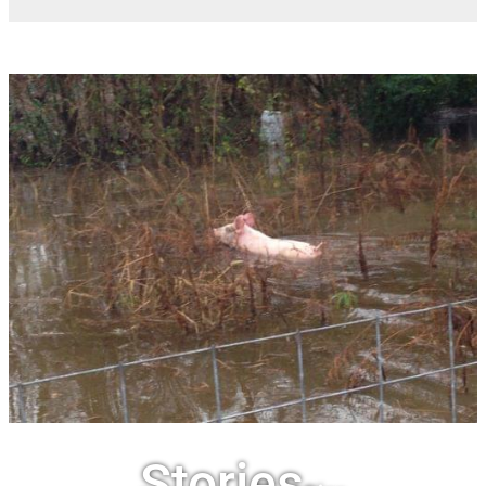
Stories