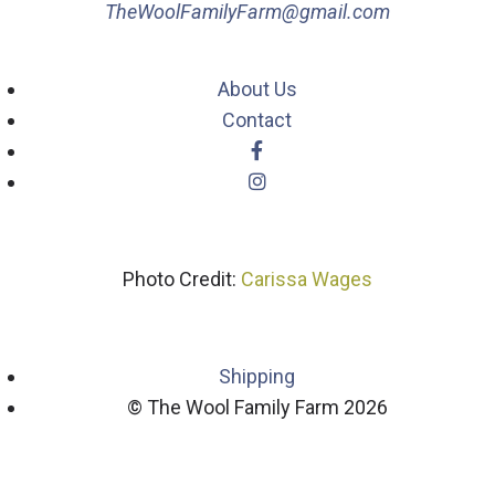
TheWoolFamilyFarm@gmail.com
About Us
Contact
Photo Credit:
Carissa Wages
Shipping
© The Wool Family Farm 2026