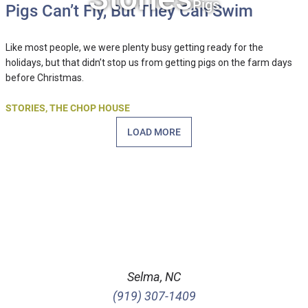
Pigs
Pigs Can’t Fly, But They Can Swim
Like most people, we were plenty busy getting ready for the
holidays, but that didn’t stop us from getting pigs on the farm days
before Christmas.
STORIES
,
THE CHOP HOUSE
LOAD MORE
Selma, NC
(919) 307-1409