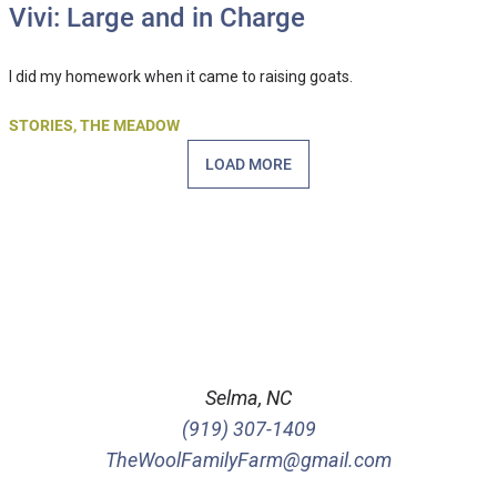
Vivi: Large and in Charge
I did my homework when it came to raising goats.
STORIES
,
THE MEADOW
LOAD MORE
Selma, NC
(919) 307-1409
TheWoolFamilyFarm@gmail.com