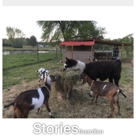
Stories
Guardian