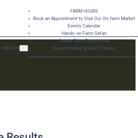
FARM HOURS
Book an Appointment to Visit Our On-farm Market
Events Calendar
Hands-on Farm Safari
Unique Farm Experiences
Sound Healing & Goat Therapy
VISIT US
e Results