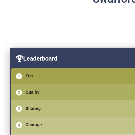
Leaderboard
Fun
Quality
Sharing
Courage