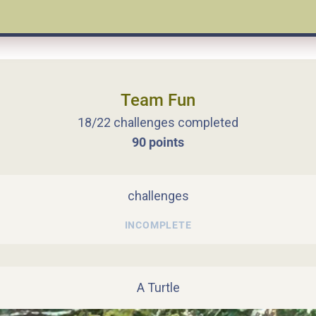
Team Fun
18/22 challenges completed
90 points
challenges
INCOMPLETE
A Turtle