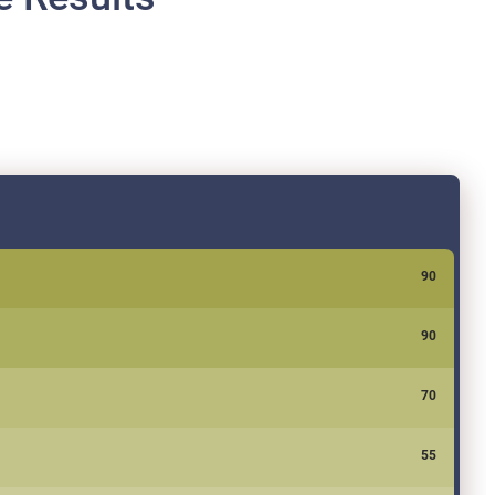
90
90
70
55