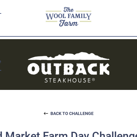
e
BACK TO CHALLENGE
 Market Farm Day Challeng