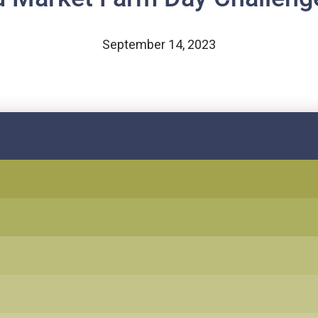
September 14, 2023