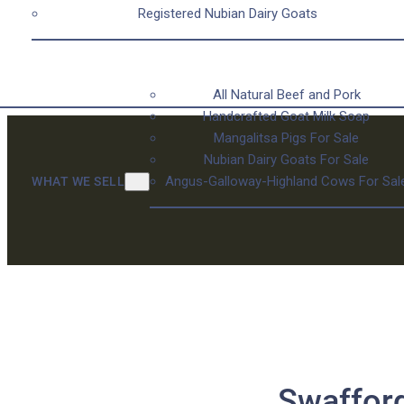
Registered Nubian Dairy Goats
All Natural Beef and Pork
Handcrafted Goat Milk Soap
Mangalitsa Pigs For Sale
Nubian Dairy Goats For Sale
Angus-Galloway-Highland Cows For Sal
WHAT WE SELL
Swafford