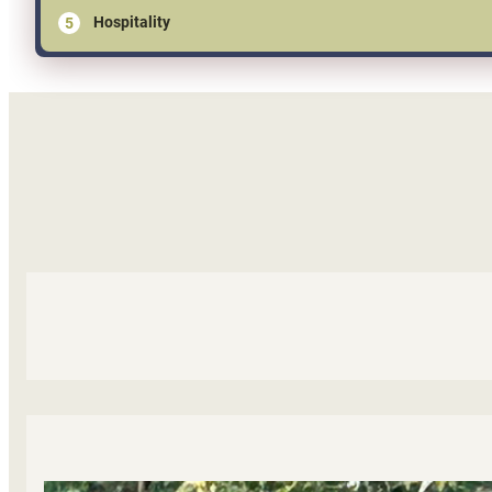
Hospitality