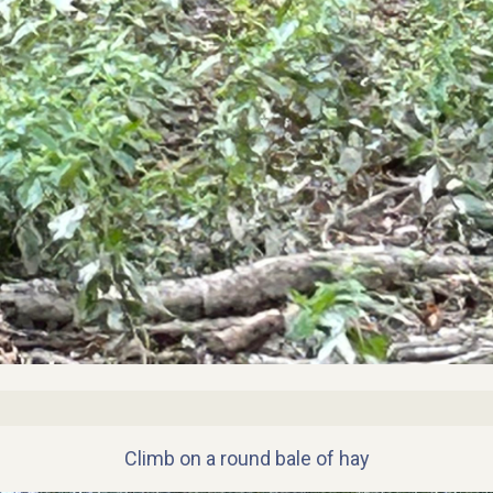
Climb on a round bale of hay