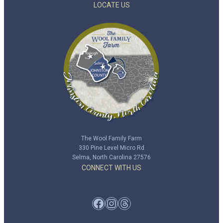
LOCATE US
The Wool Family Farm
330 Pine Level Micro Rd
Selma, North Carolina 27576
CONNECT WITH US
Facebook
Instagram
Threads