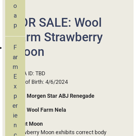
o
a
FOR SALE: Wool
p
Farm Strawberry
F
Moon
ar
m
ADGA ID: TBD
E
Date of Birth: 4/6/2024
x
p
SIRE:
Morgen Star ABJ Renegade
er
DAM:
Wool Farm Nela
ie
About Moon
n
Strawberry Moon exhibits correct body
c