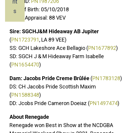
nt
ADGA ID:
PN1987206
Date of Birth: 05/10/2018
s
Linear Appraisal: 88 VEV
Sire: SGCHJ&M Hideaway AB Jupiter
(
P
N1723791
, LA 89 VEE)
SS: GCH Lakeshore Ace Bellagio (
PN1677892
)
SD: SGCH J & M Hideaway Farm Isabelle
(
PN1654470
)
Dam: Jacobs Pride Creme Brûlée
(
PN1783128
)
DS: CH Jacobs Pride Scottish Maxim
(
PN1588348
)
DD: Jcobs Pride Cameron Doeiaz (
PN1497474
)
About Renegade
Renegade won Best in Show at the NCDGBA