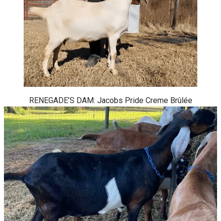
RENEGADE’S DAM: Jacobs Pride Creme Brûlée