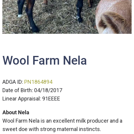
Wool Farm Nela
ADGA ID:
PN1864894
Date of Birth: 04/18/2017
Linear Appraisal: 91EEEE
About Nela
Wool Farm Nela is an excellent milk producer and a
sweet doe with strong maternal instincts.