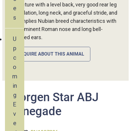
structure with a level back, very good rear leg
e
angulation, long neck, and graceful stride, and
s
exemplies Nubian breed characteristics with
a prominent Roman nose and long bell-
shaped ears.
U
p
INQUIRE ABOUT THIS ANIMAL
c
o
m
in
Morgen Star ABJ
g
E
Renegade
v
e