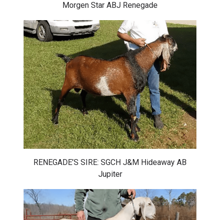
Morgen Star ABJ Renegade
RENEGADE’S SIRE: SGCH J&M Hideaway AB
Jupiter