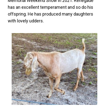
Memorial Weekend Show in 2021. Renegade
has an excellent temperament and so do his
offspring. He has produced many daughters
with lovely udders.