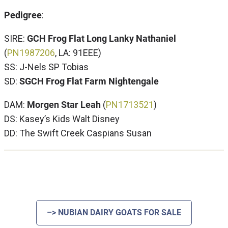
Pedigree
:
SIRE:
GCH Frog Flat Long Lanky Nathaniel
(
PN1
987206
, LA: 91EEE)
SS: J-Nels SP Tobias
SD:
SGCH Frog Flat Farm Nightengale
DAM:
Morgen Star Leah
(
PN1713521
)
DS: Kasey’s Kids Walt Disney
DD: The Swift Creek Caspians Susan
–> NUBIAN DAIRY GOATS FOR SALE