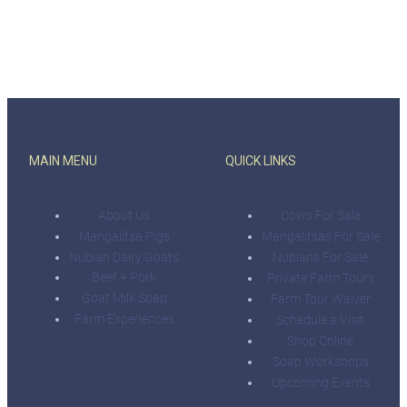
MAIN MENU
QUICK LINKS
About Us
Cows For Sale
Mangalitsa Pigs
Mangalitsas For Sale
Nubian Dairy Goats
Nubians For Sale
Beef + Pork
Private Farm Tours
Goat Milk Soap
Farm Tour Waiver
Farm Experiences
Schedule a Visit
Shop Online
Soap Workshops
Upcoming Events