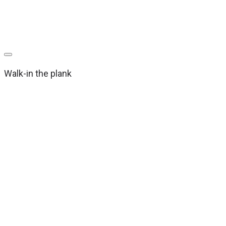
Walk-in the plank