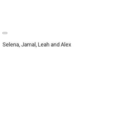
Selena, Jamal, Leah and Alex