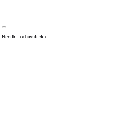
Needle in a haystackh