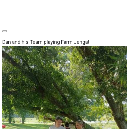
Dan and his Team playing Farm Jenga!