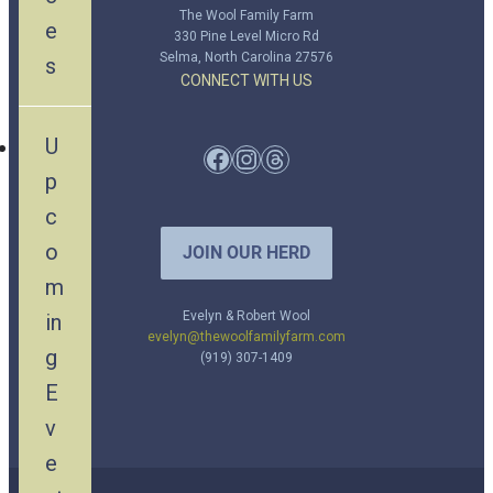
The Wool Family Farm
e
330 Pine Level Micro Rd
Selma, North Carolina 27576
s
CONNECT WITH US
U
Facebook
Instagram
Threads
p
c
o
JOIN OUR HERD
m
Evelyn & Robert Wool
in
evelyn@thewoolfamilyfarm.com
g
(919) 307-1409
E
v
e