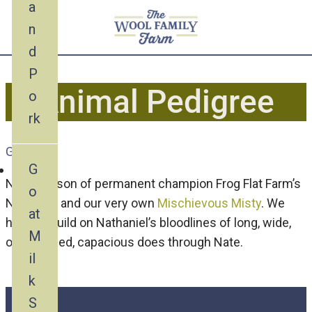
a
n
d
P
Animal Pedigree
o
rk
Goat
G
Nate is a son of permanent champion Frog Flat Farm’s
o
Nathaniel and our very own
Mischievous Misty
. We
at
hope to build on Nathaniel’s bloodlines of long, wide,
M
open-ribbed, capacious does through Nate.
il
k
S