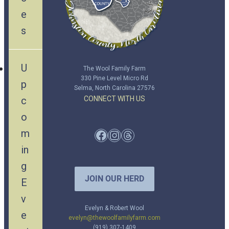
e
s
U
The Wool Family Farm
330 Pine Level Micro Rd
p
Selma, North Carolina 27576
c
CONNECT WITH US
o
m
Facebook
Instagram
Threads
in
g
JOIN OUR HERD
E
v
Evelyn & Robert Wool
e
evelyn@thewoolfamilyfarm.com
(919) 307-1409