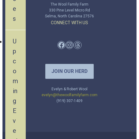
The Wool Family Farm
e
330 Pine Level Micro Rd
Selma, North Carolina 27576
s
CONNECT WITH US
U
Facebook
Instagram
Threads
p
c
o
JOIN OUR HERD
m
Evelyn & Robert Wool
in
evelyn@thewoolfamilyfarm.com
g
(919) 307-1409
E
v
e