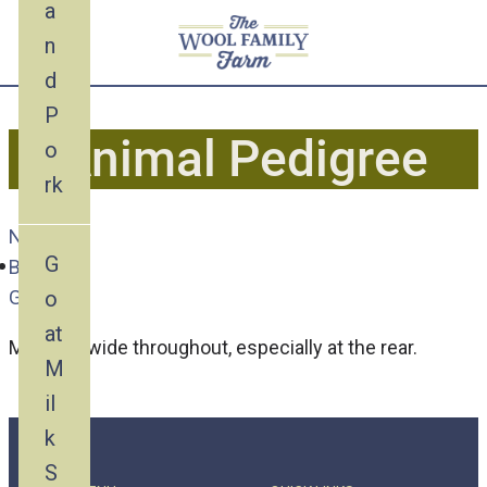
a
n
d
P
Animal Pedigree
o
rk
Nubian
G
Buck
o
Goat
at
Marco is wide throughout, especially at the rear.
M
il
k
S