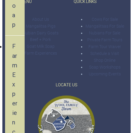
MAIN MENU
QUICK LINKS
o
a
About Us
Cows For Sale
p
Mangalitsa Pigs
Mangalitsas For Sale
Nubian Dairy Goats
Nubians For Sale
Beef + Pork
Private Farm Tours
F
Goat Milk Soap
Farm Tour Waiver
Farm Experiences
Schedule a Visit
ar
Shop Online
m
Soap Workshops
E
Upcoming Events
x
LOCATE US
p
er
ie
n
c